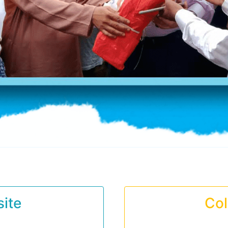
ite
Col