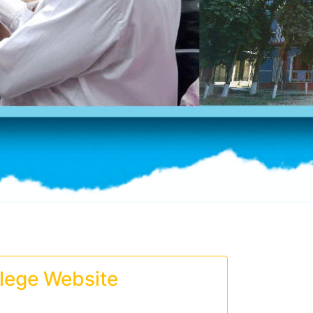
lege Website