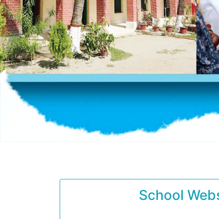
School Webs